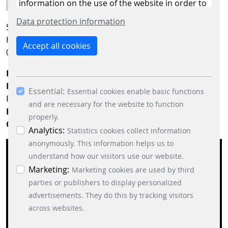
information on the use of the website in order to
constantly improve the website. By clicking on
Data protection information
Scheidt & Bachmann Slovensko s.r.o.
the “Only allow essential cookies” button, you
Hlavná 1577
reject the use of cookies other than essential
Accept all cookies
014 01 Bytča
cookies. By ticking the “Statistics” and “Marketing”
boxes and clicking the “Allow selection” button,
Phone:
+421 41 5060148
you consent to the use of other cookies. All
Departments:
Production, Logistics, Quality, Facility, IT,
Essential:
essential, marketing and statistics cookies are
Essential cookies enable basic functions
Purchasing
accepted via the “Accept all cookies” button. You
and are necessary for the website to function
Entrance:
from Hlavná street
can obtain differentiated information on the
properly.
GPS data:
49.223599, 18.570995
individual cookies in the data protection
Analytics:
Statistics cookies collect information
information. You can revoke your consent at any
anonymously. This information helps us to
time by clicking on the “Cookie settings” button at
understand how our visitors use our website.
the bottom left.
Marketing:
Marketing cookies are used by third
parties or publishers to display personalized
advertisements. They do this by tracking visitors
If you want to see the map on this page, personal
across websites.
data is sent to the operator of the map and cookies