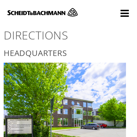
Show website in my language
Don't show this message again
DIRECTIONS
HEADQUARTERS