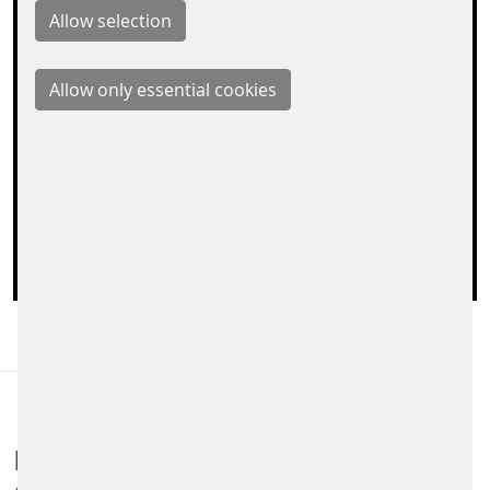
are set by the operator. Therefore, it is possible that
the provider stores your accesses and can analyze
your behavior. The privacy policy of Google Maps
can be found at:
https://policies.google.com/privacy
Load map on this page
FARE COLLECTION SYSTEMS