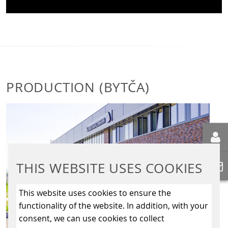
PRODUCTION (BYTČA)
THIS WEBSITE USES COOKIES
This website uses cookies to ensure the
functionality of the website. In addition, with your
consent, we can use cookies to collect