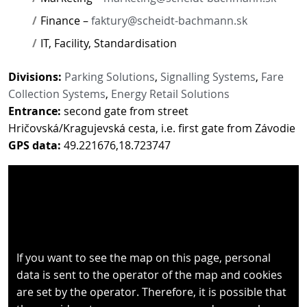
Finance –
faktury@scheidt-bachmann.sk
IT, Facility, Standardisation
Divisions:
Parking Solutions
,
Signalling Systems
,
Fare
Collection Systems
,
Energy Retail Solutions
Entrance:
second gate from street
Hričovská/Kragujevská cesta, i.e. first gate from Závodie
GPS data:
49.221676,18.723747
If you want to see the map on this page, personal
data is sent to the operator of the map and cookies
are set by the operator. Therefore, it is possible that