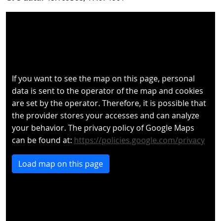
If you want to see the map on this page, personal
data is sent to the operator of the map and cookies
are set by the operator. Therefore, it is possible that
the provider stores your accesses and can analyze
your behavior. The privacy policy of Google Maps
can be found at:
https://policies.google.com/privacy
Load map on this page