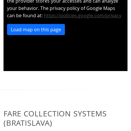
the provider stores your accesses and can analyze
your behavior. The privacy policy of Google Maps
can be found at:
https://policies.google.com/privacy
Load map on this page
FARE COLLECTION SYSTEMS
(BRATISLAVA)