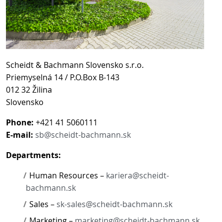
Scheidt & Bachmann Slovensko s.r.o.
Priemyselná 14 / P.O.Box B-143
012 32 Žilina
Slovensko
Phone:
+421 41 5060111
E-mail:
sb@scheidt-bachmann.sk
Departments:
Human Resources –
kariera@scheidt-
bachmann.sk
Sales –
sk-sales@scheidt-bachmann.sk
Marketing –
marketing@scheidt-bachmann.sk