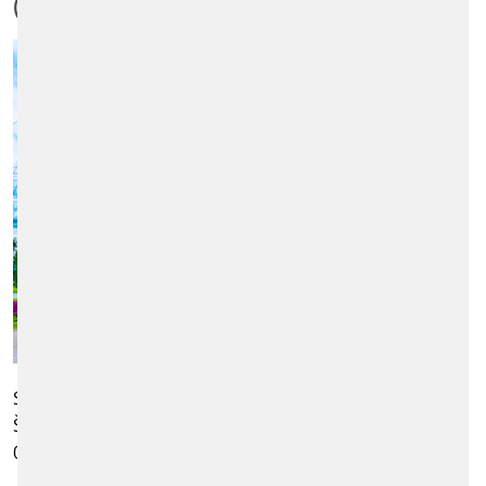
(KOŠICE)
Scheidt & Bachmann Slovensko s.r.o.
Štúrova 27, Business centre Košice
040 01 Košice