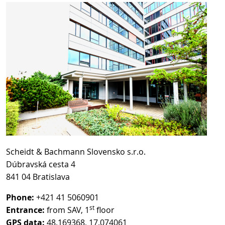
Scheidt & Bachmann Slovensko s.r.o.
Dúbravská cesta 4
841 04 Bratislava
Phone:
+421 41 5060901
st
Entrance:
from SAV, 1
floor
GPS data:
48.169368, 17.074061