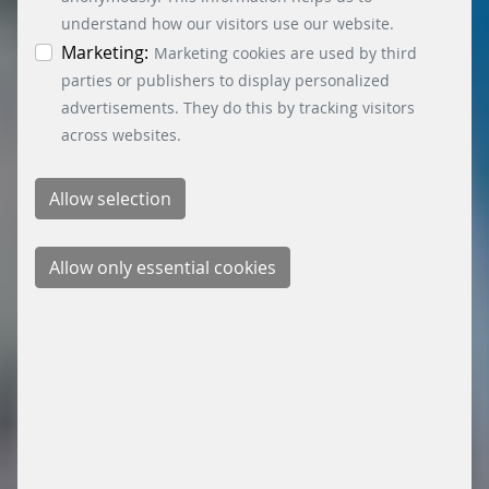
time by clicking on the “Cookie settings” button at
understand how our visitors use our website.
the bottom left.
Marketing:
Marketing cookies are used by third
parties or publishers to display personalized
advertisements. They do this by tracking visitors
across websites.