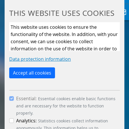
THIS WEBSITE USES COOKIES
This website uses cookies to ensure the
functionality of the website. In addition, with your
consent, we can use cookies to collect
information on the use of the website in order to
constantly improve the website. By clicking on
Data protection information
the “Only allow essential cookies” button, you
reject the use of cookies other than essential
Accept all cookies
cookies. By ticking the “Statistics” and “Marketing”
boxes and clicking the “Allow selection” button,
you consent to the use of other cookies. All
Essential:
essential, marketing and statistics cookies are
Essential cookies enable basic functions
accepted via the “Accept all cookies” button. You
and are necessary for the website to function
can obtain differentiated information on the
properly.
individual cookies in the data protection
Analytics:
Statistics cookies collect information
information. You can revoke your consent at any
anonymously. This information helps us to