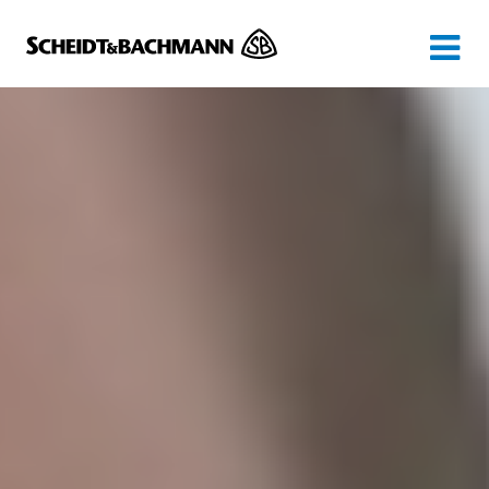
Show website in my language
Don't show this message again