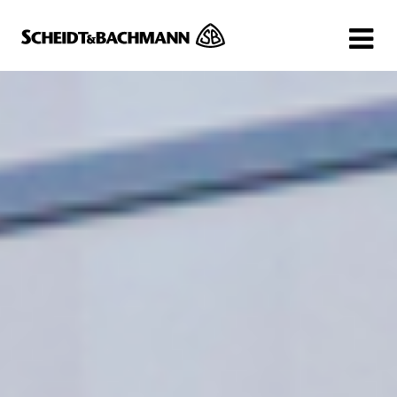
Show website in my language
Don't show this message again