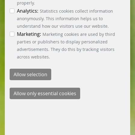
can obtain differentiated information on the
properly.
individual cookies in the data protection
Analytics:
Statistics cookies collect information
information. You can revoke your consent at any
anonymously. This information helps us to
time by clicking on the “Cookie settings” button at
understand how our visitors use our website.
the bottom left.
Marketing:
Marketing cookies are used by third
parties or publishers to display personalized
advertisements. They do this by tracking visitors
across websites.