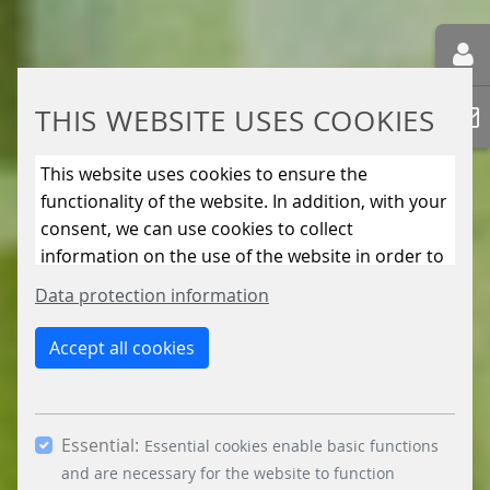
THIS WEBSITE USES COOKIES
This website uses cookies to ensure the
functionality of the website. In addition, with your
consent, we can use cookies to collect
information on the use of the website in order to
constantly improve the website. By clicking on
Data protection information
the “Only allow essential cookies” button, you
reject the use of cookies other than essential
Accept all cookies
cookies. By ticking the “Statistics” and “Marketing”
boxes and clicking the “Allow selection” button,
you consent to the use of other cookies. All
Essential:
essential, marketing and statistics cookies are
Essential cookies enable basic functions
accepted via the “Accept all cookies” button. You
and are necessary for the website to function