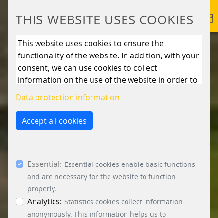
THIS WEBSITE USES COOKIES
This website uses cookies to ensure the
functionality of the website. In addition, with your
consent, we can use cookies to collect
information on the use of the website in order to
constantly improve the website. By clicking on
Data protection information
the “Only allow essential cookies” button, you
reject the use of cookies other than essential
Accept all cookies
cookies. By ticking the “Statistics” and “Marketing”
boxes and clicking the “Allow selection” button,
you consent to the use of other cookies. All
Essential:
essential, marketing and statistics cookies are
Essential cookies enable basic functions
accepted via the “Accept all cookies” button. You
and are necessary for the website to function
can obtain differentiated information on the
properly.
individual cookies in the data protection
Analytics:
Statistics cookies collect information
information. You can revoke your consent at any
anonymously. This information helps us to