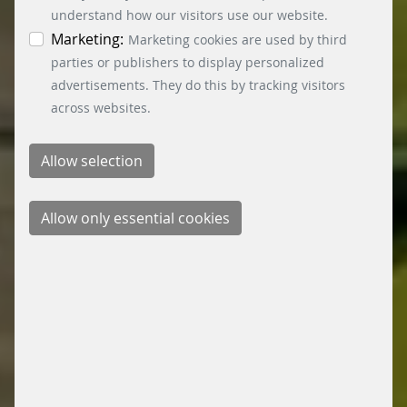
time by clicking on the “Cookie settings” button at
understand how our visitors use our website.
the bottom left.
Marketing:
Marketing cookies are used by third
parties or publishers to display personalized
advertisements. They do this by tracking visitors
across websites.