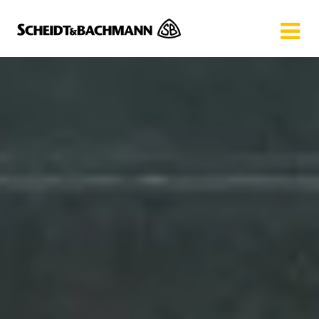
Show website in my language
Don't show this message again