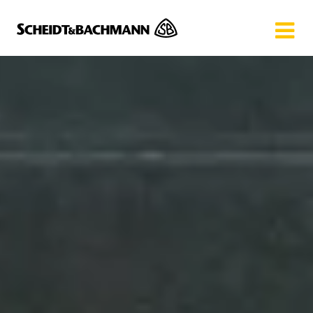
Show website in my language
Don't show this message again