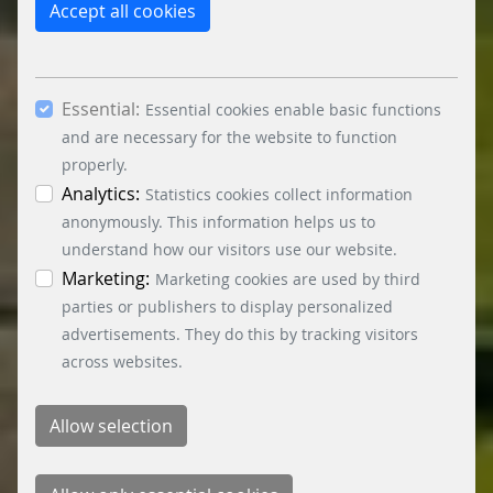
reject the use of cookies other than essential
Accept all cookies
cookies. By ticking the “Statistics” and “Marketing”
boxes and clicking the “Allow selection” button,
you consent to the use of other cookies. All
Essential:
essential, marketing and statistics cookies are
Essential cookies enable basic functions
accepted via the “Accept all cookies” button. You
and are necessary for the website to function
can obtain differentiated information on the
properly.
individual cookies in the data protection
Analytics:
Statistics cookies collect information
information. You can revoke your consent at any
anonymously. This information helps us to
time by clicking on the “Cookie settings” button at
understand how our visitors use our website.
the bottom left.
Marketing:
Marketing cookies are used by third
parties or publishers to display personalized
advertisements. They do this by tracking visitors
across websites.