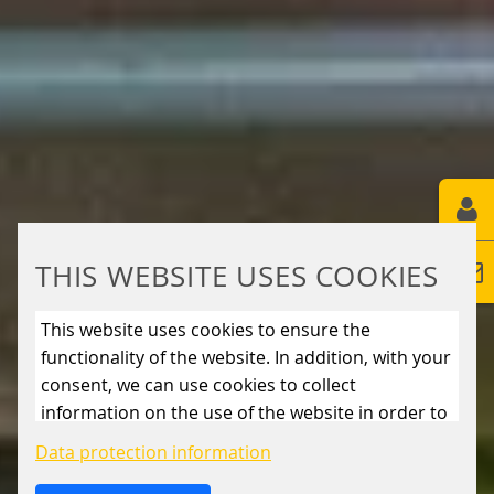
THIS WEBSITE USES COOKIES
This website uses cookies to ensure the
functionality of the website. In addition, with your
consent, we can use cookies to collect
information on the use of the website in order to
constantly improve the website. By clicking on
Data protection information
the “Only allow essential cookies” button, you