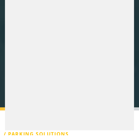
/ PARKING SOLUTIONS