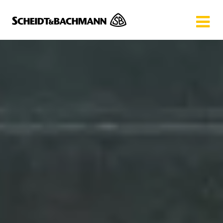
Show website in my language
Don't show this message again