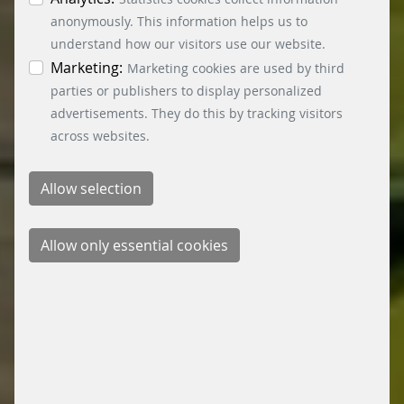
information. You can revoke your consent at any
anonymously. This information helps us to
time by clicking on the “Cookie settings” button at
understand how our visitors use our website.
the bottom left.
Marketing:
Marketing cookies are used by third
parties or publishers to display personalized
advertisements. They do this by tracking visitors
across websites.