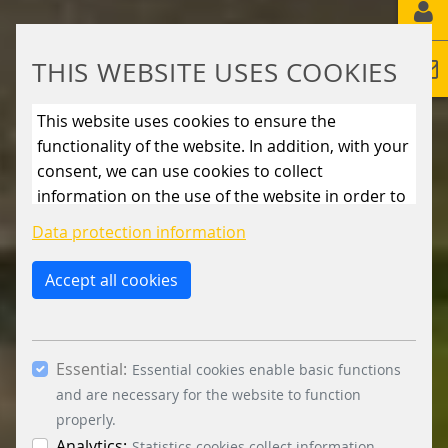
THIS WEBSITE USES COOKIES
This website uses cookies to ensure the
functionality of the website. In addition, with your
consent, we can use cookies to collect
information on the use of the website in order to
constantly improve the website. By clicking on
Data protection information
the “Only allow essential cookies” button, you
reject the use of cookies other than essential
Accept all cookies
cookies. By ticking the “Statistics” and “Marketing”
boxes and clicking the “Allow selection” button,
you consent to the use of other cookies. All
Essential:
essential, marketing and statistics cookies are
Essential cookies enable basic functions
accepted via the “Accept all cookies” button. You
and are necessary for the website to function
can obtain differentiated information on the
properly.
individual cookies in the data protection
Analytics:
Statistics cookies collect information