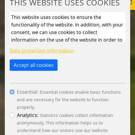
THIS WEBSITE USES COOKIES
This website uses cookies to ensure the
functionality of the website. In addition, with your
consent, we can use cookies to collect
information on the use of the website in order to
constantly improve the website. By clicking on
Data protection information
the “Only allow essential cookies” button, you
reject the use of cookies other than essential
Accept all cookies
cookies. By ticking the “Statistics” and “Marketing”
boxes and clicking the “Allow selection” button,
you consent to the use of other cookies. All
Essential:
essential, marketing and statistics cookies are
Essential cookies enable basic functions
accepted via the “Accept all cookies” button. You
and are necessary for the website to function
can obtain differentiated information on the
properly.
individual cookies in the data protection
Analytics:
Statistics cookies collect information
information. You can revoke your consent at any
anonymously. This information helps us to
time by clicking on the “Cookie settings” button at
understand how our visitors use our website.