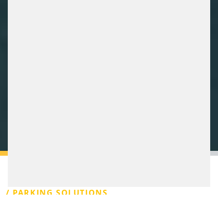
/ PARKING SOLUTIONS