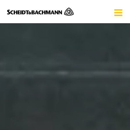
Show website in my language
Don't show this message again