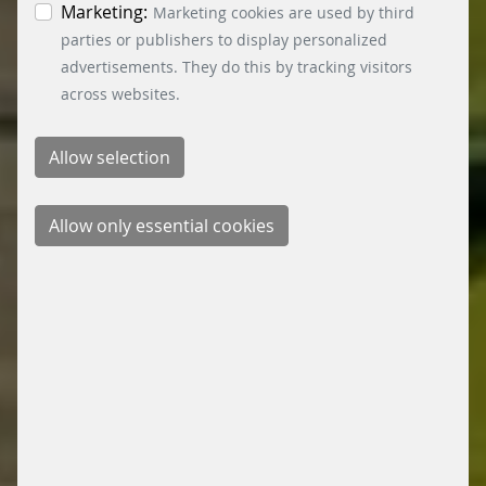
the bottom left.
Marketing:
Marketing cookies are used by third
parties or publishers to display personalized
advertisements. They do this by tracking visitors
across websites.