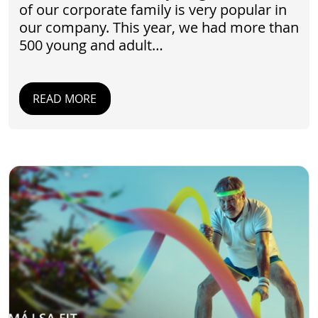
of our corporate family is very popular in
our company. This year, we had more than
500 young and adult…
READ MORE