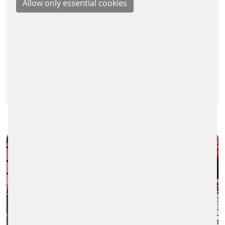
On Monday, 29th May, we, colleagues
from the Parking Solutions Division, took
part in the traditional spring teambuilding
hike. We wanted to…
READ MORE