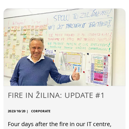
FIRE IN ŽILINA: UPDATE #1
2023/10/20
|
CORPORATE
Four days after the fire in our IT centre,