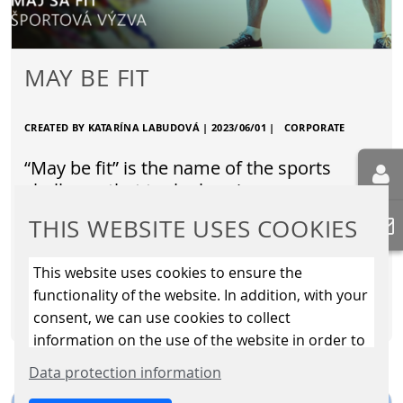
MAY BE FIT
CREATED BY KATARÍNA LABUDOVÁ |
2023/06/01
|
CORPORATE
“May be fit” is the name of the sports
challenge that took place in our company
throughout the month of May. Its aim was
THIS WEBSITE USES COOKIES
to get employees moving…
This website uses cookies to ensure the
functionality of the website. In addition, with your
READ MORE
consent, we can use cookies to collect
information on the use of the website in order to
constantly improve the website. By clicking on
Data protection information
the “Only allow essential cookies” button, you