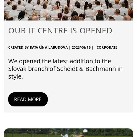
OUR IT CENTRE IS OPENED
CREATED BY KATARÍNA LABUDOVÁ |
2023/06/16
|
CORPORATE
We opened the latest addition to the
Slovak branch of Scheidt & Bachmann in
style.
READ MORE