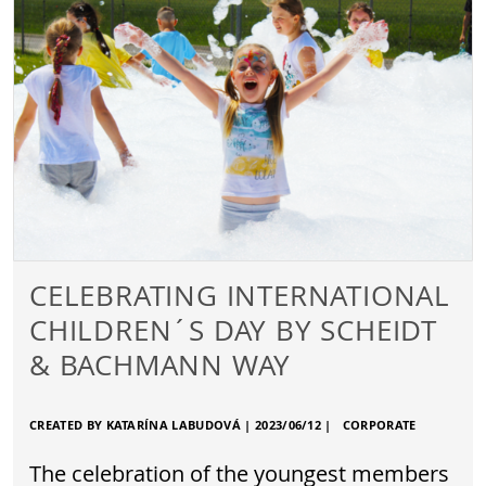
CELEBRATING INTERNATIONAL
CHILDREN´S DAY BY SCHEIDT
& BACHMANN WAY
CREATED BY KATARÍNA LABUDOVÁ |
2023/06/12
|
CORPORATE
The celebration of the youngest members