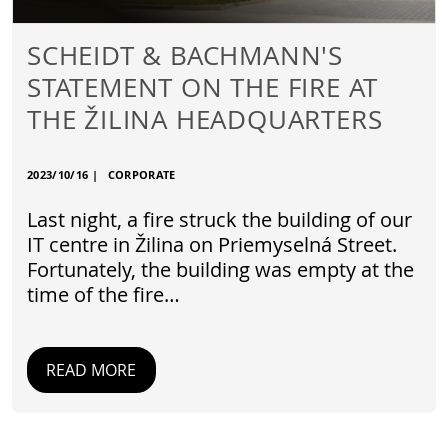
SCHEIDT & BACHMANN'S
STATEMENT ON THE FIRE AT
THE ŽILINA HEADQUARTERS
2023/10/16
|
CORPORATE
Last night, a fire struck the building of our
IT centre in Žilina on Priemyselná Street.
Fortunately, the building was empty at the
time of the fire…
READ MORE