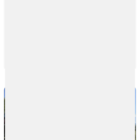
The production colleagues in Bytča are
constantly looking for ways to improve the
production and logistics processes. The
last time they came up with…
READ MORE