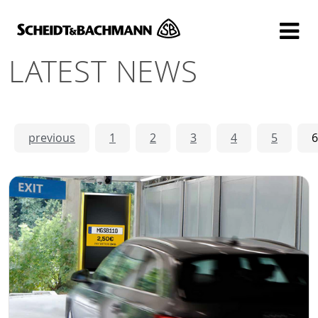
Show website in my language
Don't show this message again
LATEST NEWS
previous
1
2
3
4
5
6