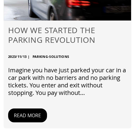
HOW WE STARTED THE
PARKING REVOLUTION
2023/11/13
|
PARKING-SOLUTIONS
Imagine you have just parked your car in a
car park with no barriers and no parking
tickets. You enter and exit without
stopping. You pay without…
READ MORE