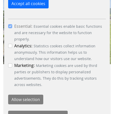
reject the use of cookies other than essential
Accept all cookies
cookies. By ticking the “Statistics” and “Marketing”
boxes and clicking the “Allow selection” button,
you consent to the use of other cookies. All
Essential:
essential, marketing and statistics cookies are
Essential cookies enable basic functions
accepted via the “Accept all cookies” button. You
and are necessary for the website to function
can obtain differentiated information on the
properly.
individual cookies in the data protection
Analytics:
Statistics cookies collect information
information. You can revoke your consent at any
anonymously. This information helps us to
time by clicking on the “Cookie settings” button at
understand how our visitors use our website.
the bottom left.
Marketing:
Marketing cookies are used by third
TEAMBUILDING HIKING
parties or publishers to display personalized
advertisements. They do this by tracking visitors
DIRECTED BY PARKING
across websites.
SOLUTIONS DIVISION
CREATED BY JAROSLAV MITTERPACH |
2023/05/30
|
PARKING-
SOLUTIONS