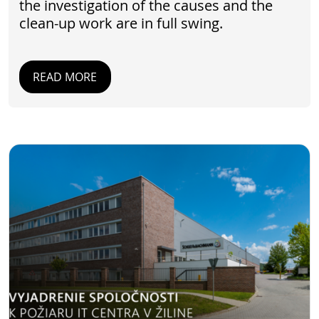
the investigation of the causes and the
clean-up work are in full swing.
READ MORE