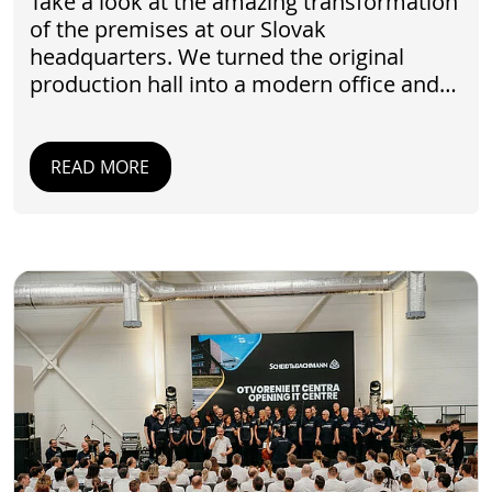
Take a look at the amazing transformation
of the premises at our Slovak
headquarters. We turned the original
production hall into a modern office and…
READ MORE