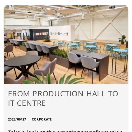
FROM PRODUCTION HALL TO
IT CENTRE
2023/06/27
|
CORPORATE