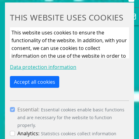
THIS WEBSITE USES COOKIES
This website uses cookies to ensure the
functionality of the website. In addition, with your
consent, we can use cookies to collect
information on the use of the website in order to
constantly improve the website. By clicking on
Data protection information
the “Only allow essential cookies” button, you
reject the use of cookies other than essential
Accept all cookies
cookies. By ticking the “Statistics” and “Marketing”
boxes and clicking the “Allow selection” button,
you consent to the use of other cookies. All
Essential:
essential, marketing and statistics cookies are
Essential cookies enable basic functions
accepted via the “Accept all cookies” button. You
and are necessary for the website to function
can obtain differentiated information on the
properly.
individual cookies in the data protection
Analytics:
Statistics cookies collect information