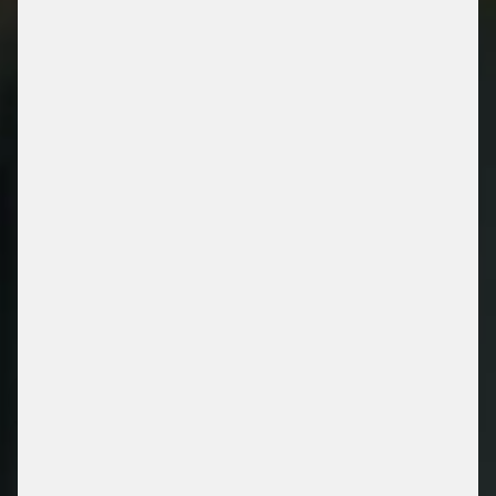
OUR PRODUCT &
SOLUTIONS
/ ENERGY RETAIL SOLUTIONS