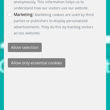
information. You can revoke your consent at any
anonymously. This information helps us to
time by clicking on the “Cookie settings” button at
understand how our visitors use our website.
the bottom left.
Marketing:
Marketing cookies are used by third
parties or publishers to display personalized
advertisements. They do this by tracking visitors
across websites.