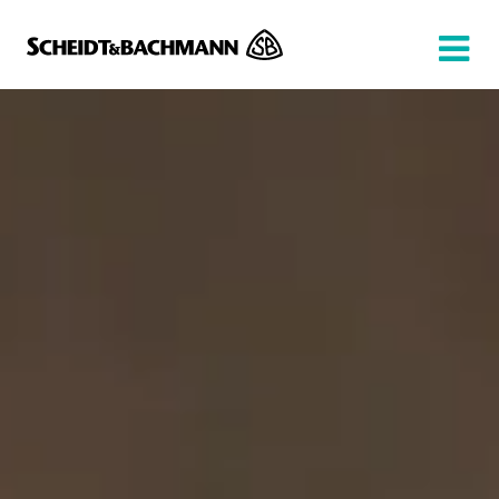
Show website in my language
Don't show this message again