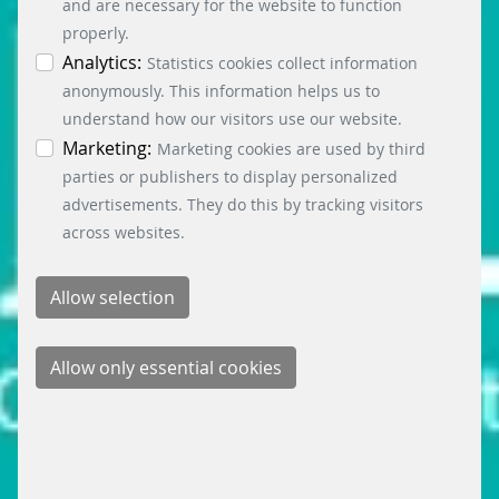
accepted via the “Accept all cookies” button. You
and are necessary for the website to function
can obtain differentiated information on the
properly.
individual cookies in the data protection
Analytics:
Statistics cookies collect information
information. You can revoke your consent at any
anonymously. This information helps us to
time by clicking on the “Cookie settings” button at
understand how our visitors use our website.
the bottom left.
Marketing:
Marketing cookies are used by third
parties or publishers to display personalized
advertisements. They do this by tracking visitors
across websites.