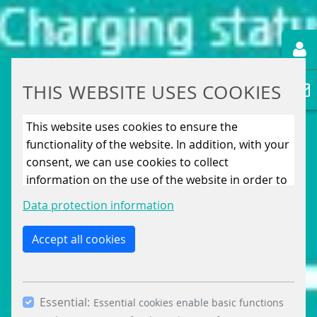
THIS WEBSITE USES COOKIES
This website uses cookies to ensure the
functionality of the website. In addition, with your
consent, we can use cookies to collect
information on the use of the website in order to
constantly improve the website. By clicking on
Data protection information
the “Only allow essential cookies” button, you
reject the use of cookies other than essential
Accept all cookies
cookies. By ticking the “Statistics” and “Marketing”
boxes and clicking the “Allow selection” button,
you consent to the use of other cookies. All
Essential:
essential, marketing and statistics cookies are
Essential cookies enable basic functions