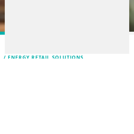
/ ENERGY RETAIL SOLUTIONS
SMART SOLUTIONS FOR
A SMOOTH EXPERIENCE
DRIVERS WILL
REMEMBER