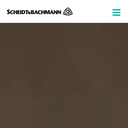
Show website in my language
Don't show this message again