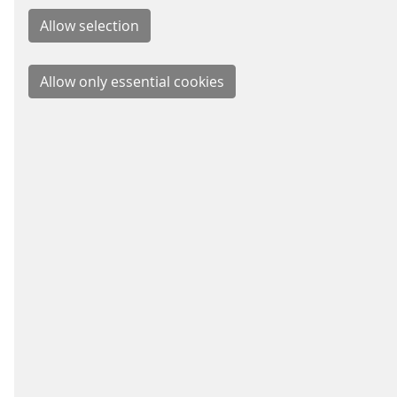
BUSIN
Signal
Energy
Parkin
Fare C
Schei