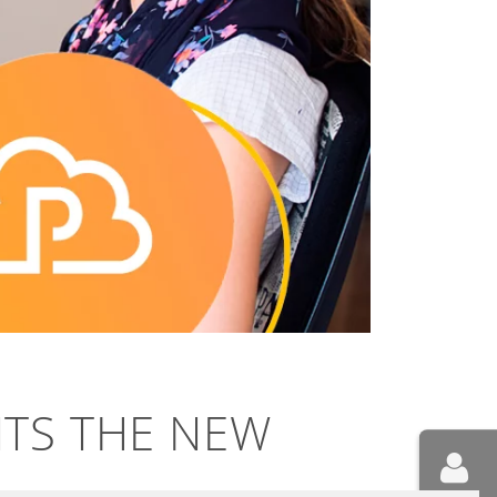
NTS THE NEW