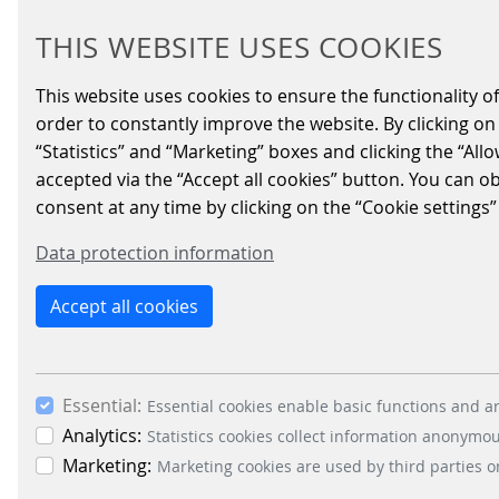
THIS WEBSITE USES COOKIES
2025/04/04
|
Parking-Solutions
This website uses cookies to ensure the functionality of
order to constantly improve the website. By clicking on 
Scheidt & Bachmann Ibérica is very
“Statistics” and “Marketing” boxes and clicking the “All
revamped the design to make it a mu
accepted via the “Accept all cookies” button. You can o
consent at any time by clicking on the “Cookie settings”
Do you want to know more about the new park
Data protection information
digital parking management:
parkoneer.scheidt-bachmann.de/es/
Accept all cookies
We hope you like it! 😉
Essential:
Essential cookies enable basic functions and ar
Analytics:
Statistics cookies collect information anonymo
BACK
Marketing:
Marketing cookies are used by third parties o