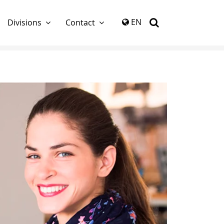
again
EN
Divisions
Contact