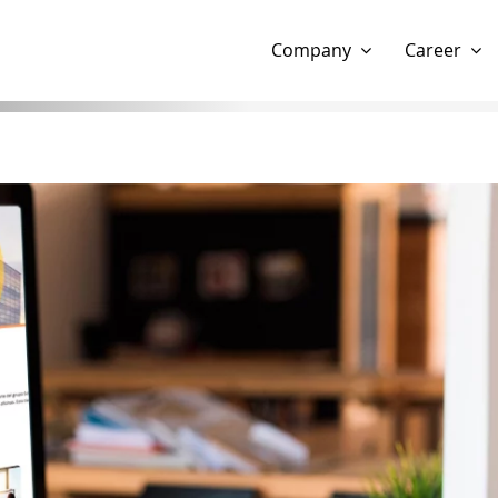
Show website in my language
Don't show this message 
Company
Career