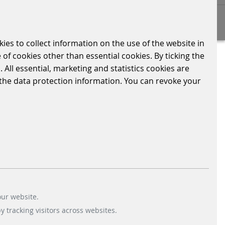
kies to collect information on the use of the website in
 of cookies other than essential cookies. By ticking the
n Spanish. We have completely
 All essential, marketing and statistics cookies are
ers. 👩🏼‍💻
n the data protection information. You can revoke your
r customised solution for efficient and
our website.
 tracking visitors across websites.