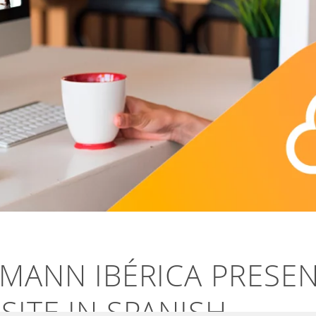
HMANN IBÉRICA PRESE
ITE IN SPANISH