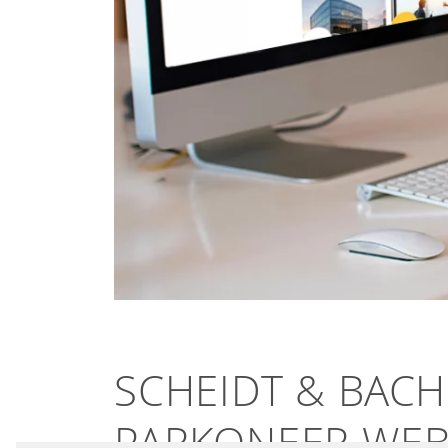
SCHEIDT & BAC
PARKONEER WEBS