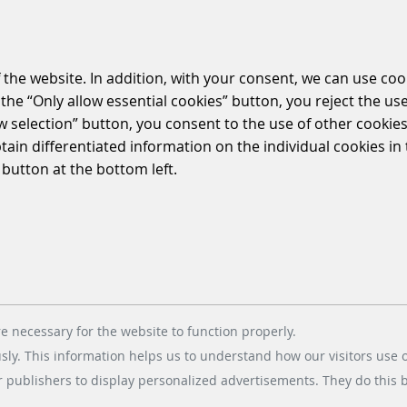
 the website. In addition, with your consent, we can use coo
the “Only allow essential cookies” button, you reject the use
 pleased to present the new parkoneer website i
ow selection” button, you consent to the use of other cookies.
ch more intuitive and functional space for the us
btain differentiated information on the individual cookies i
 button at the bottom left.
oneer website? Click on the following link, and discover ou
e necessary for the website to function properly.
usly. This information helps us to understand how our visitors use 
r publishers to display personalized advertisements. They do this by