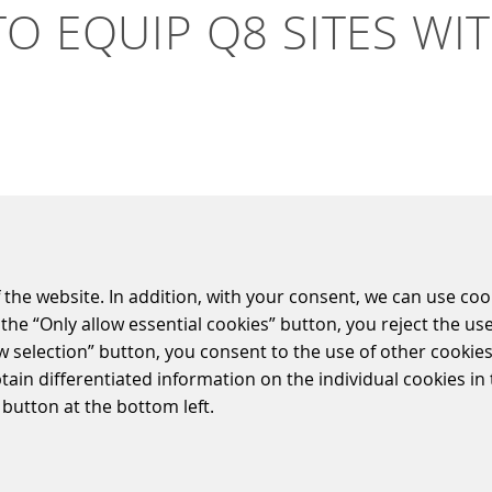
O EQUIP Q8 SITES WI
utions GmbH (S&B) and Kuwait Petroleum (Q8) hav
ons in Belgium and Luxembourg. SIQMA is the prod
 the website. In addition, with your consent, we can use coo
ove and innovate the customer journey in fuel re
the “Only allow essential cookies” button, you reject the use
lected solutions and service supplier by Q8. The fuel retail s
ow selection” button, you consent to the use of other cookies.
ayment terminals, all of which will improve the customer jo
btain differentiated information on the individual cookies i
 button at the bottom left.
e the SIQMA Cloudlink which links all devices on site which ea
ata transfer to the S&B Cloud. The shops will be equipped 
A Mira hardware. SIQMA Mira is a very flexible platform to