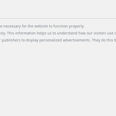
innovative customer display not only shows the shopping ba
at is relevant to your customers. Even the SIQMA Smoove se
e to well-known kiosk devices.
om latest SIQMA OPT outdoor payment terminals. Scheidt & B
e necessary for the website to function properly.
tegrated Q8 loyalty program Q8 Smiles.
usly. This information helps us to understand how our visitors use 
r publishers to display personalized advertisements. They do this by
ink to the Q8 backend system, but also enable future integra
interfaces.
will also provide full service to the Q8 fuel retail sites: F