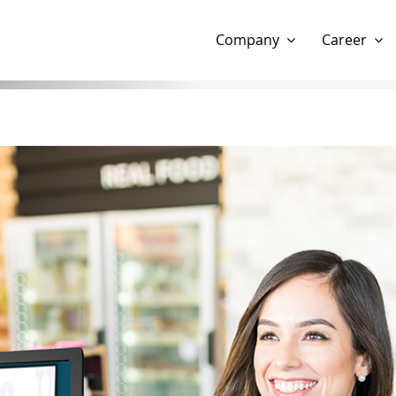
Show website in my language
Don't show this message 
Company
Career