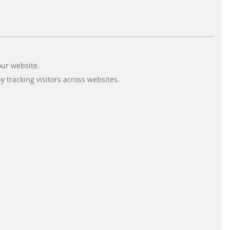
sket but also gives room for modern
lf-checkout application runs on SIQMA Mira
achmann will supply the SIQMA OPT with
our website.
 tracking visitors across websites.
tion of additional applications to the Q8
st
nd
rd
rom planning to installation, 1
, 2
, 3