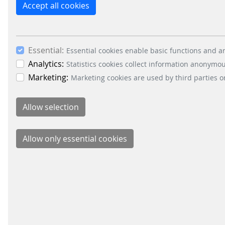
customer display to the cashier zone. The 
Accept all cookies
promotions, videos or any other content th
representing a lean solution as an alternativ
The forecourt area will greatly benefit fr
Essential:
Essential cookies enable basic functions and ar
intuitive audio-visual user interface and in
Analytics:
Statistics cookies collect information anonymo
Marketing:
Marketing cookies are used by third parties o
SIQMA Connect will not only be the central l
system environment based on standardised 
Besides the comprehensive SIQMA products S&B 
level support up to hosting and monitoring.
BACK