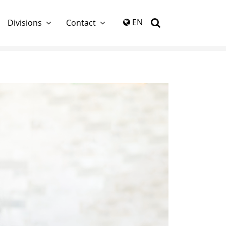
again
EN
Divisions
Contact