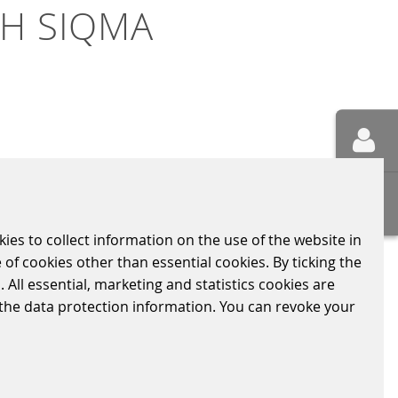
TH SIQMA
e agreed on the rollout of current
uct brand for all Scheidt &
kies to collect information on the use of the website in
tail.
 of cookies other than essential cookies. By ticking the
ites will receive the full range of SIQMA
 All essential, marketing and statistics cookies are
urney largely.
n the data protection information. You can revoke your
ch other, enables the individual devices to
with the latest generation of SIQMA POS 2.0
 bring the cloud POS or the innovative