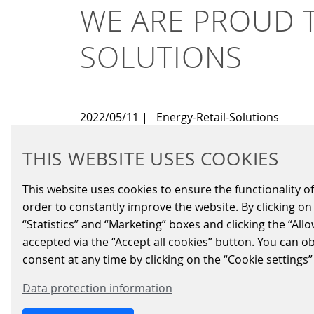
WE ARE PROUD T
SOLUTIONS
2022/05/11
|
Energy-Retail-Solutions
THIS WEBSITE USES COOKIES
Scheidt & Bachmann Fuel Retail Sol
SIQMA solutions to Q8 filling stati
This website uses cookies to ensure the functionality of
Bachmann cloud solutions, that impr
order to constantly improve the website. By clicking on 
Within the scope of this agreement, S&B is se
“Statistics” and “Marketing” boxes and clicking the “All
products from indoor solutions to outdoor p
accepted via the “Accept all cookies” button. You can o
consent at any time by clicking on the “Cookie settings”
The heart of the solution at each site will b
communicate with each other and links the d
Data protection information
checkout systems, which run on the new SIQM